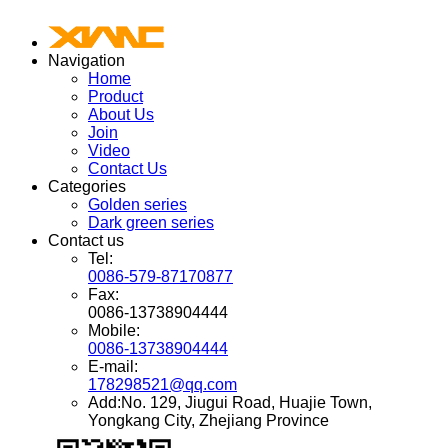
Navigation
Home
Product
About Us
Join
Video
Contact Us
Categories
Golden series
Dark green series
Contact us
Tel:
0086-579-87170877
Fax:
0086-13738904444
Mobile:
0086-13738904444
E-mail:
178298521@qq.com
Add:No. 129, Jiugui Road, Huajie Town,
Yongkang City, Zhejiang Province