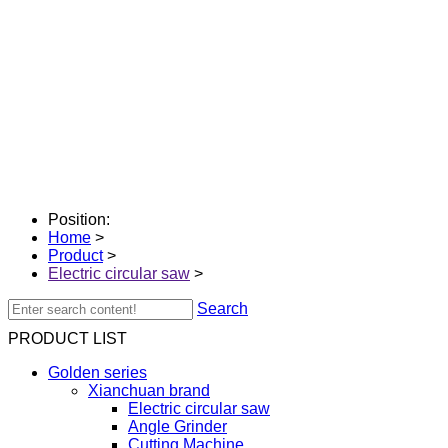
Position:
Home
>
Product
>
Electric circular saw
>
Search
PRODUCT LIST
Golden series
Xianchuan brand
Electric circular saw
Angle Grinder
Cutting Machine