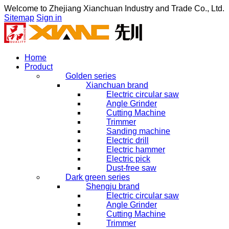
Welcome to
Zhejiang Xianchuan Industry and Trade Co., Ltd.
Sitemap
Sign in
Home
Product
Golden series
Xianchuan brand
Electric circular saw
Angle Grinder
Cutting Machine
Trimmer
Sanding machine
Electric drill
Electric hammer
Electric pick
Dust-free saw
Dark green series
Shengju brand
Electric circular saw
Angle Grinder
Cutting Machine
Trimmer