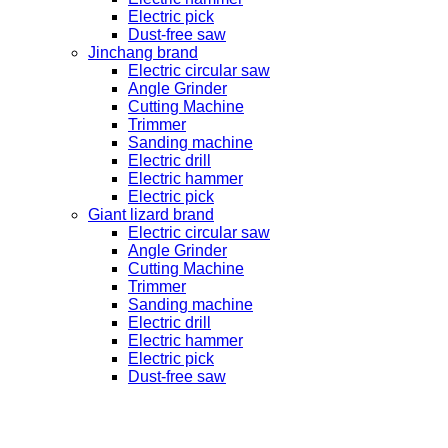
Electric pick
Dust-free saw
Jinchang brand
Electric circular saw
Angle Grinder
Cutting Machine
Trimmer
Sanding machine
Electric drill
Electric hammer
Electric pick
Giant lizard brand
Electric circular saw
Angle Grinder
Cutting Machine
Trimmer
Sanding machine
Electric drill
Electric hammer
Electric pick
Dust-free saw