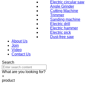
Electric circular saw
Angle Grinder
Cutting Machine
Trimmer
Sanding machine
Electric drill
Electric hammer
Electric pick
Dust-free saw
About Us
Join
Video
Contact Us
Search
What are you looking for?
+
product