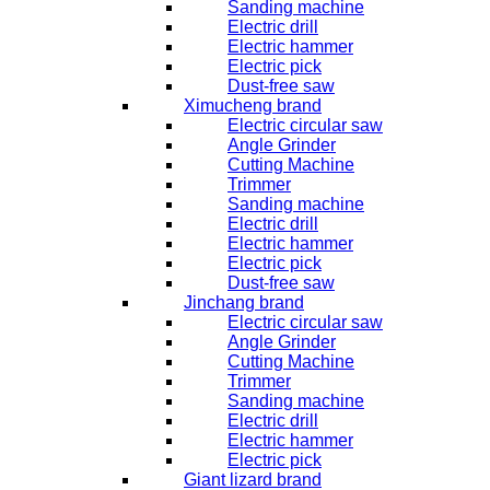
Sanding machine
Electric drill
Electric hammer
Electric pick
Dust-free saw
Ximucheng brand
Electric circular saw
Angle Grinder
Cutting Machine
Trimmer
Sanding machine
Electric drill
Electric hammer
Electric pick
Dust-free saw
Jinchang brand
Electric circular saw
Angle Grinder
Cutting Machine
Trimmer
Sanding machine
Electric drill
Electric hammer
Electric pick
Giant lizard brand