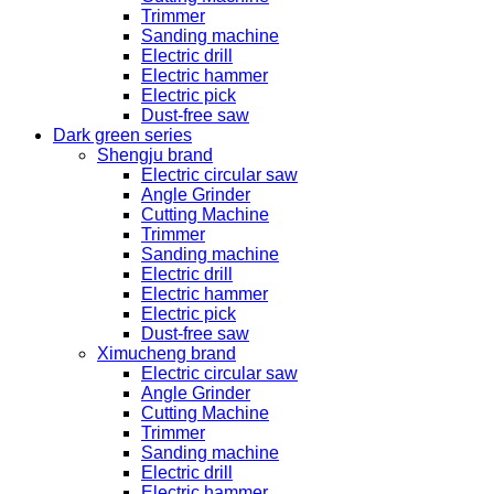
Trimmer
Sanding machine
Electric drill
Electric hammer
Electric pick
Dust-free saw
Dark green series
Shengju brand
Electric circular saw
Angle Grinder
Cutting Machine
Trimmer
Sanding machine
Electric drill
Electric hammer
Electric pick
Dust-free saw
Ximucheng brand
Electric circular saw
Angle Grinder
Cutting Machine
Trimmer
Sanding machine
Electric drill
Electric hammer