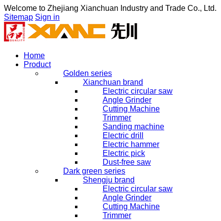
Welcome to
Zhejiang Xianchuan Industry and Trade Co., Ltd.
Sitemap
Sign in
Home
Product
Golden series
Xianchuan brand
Electric circular saw
Angle Grinder
Cutting Machine
Trimmer
Sanding machine
Electric drill
Electric hammer
Electric pick
Dust-free saw
Dark green series
Shengju brand
Electric circular saw
Angle Grinder
Cutting Machine
Trimmer