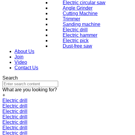
Electric circular saw
Angle Grinder
Cutting Machine
Trimmer
Sanding machine
Electric drill
Electric hammer
Electric pick
Dust-free saw
About Us
Join
Video
Contact Us
Search
What are you looking for?
+
Electric drill
Electric drill
Electric drill
Electric drill
Electric drill
Electric drill
Electric drill