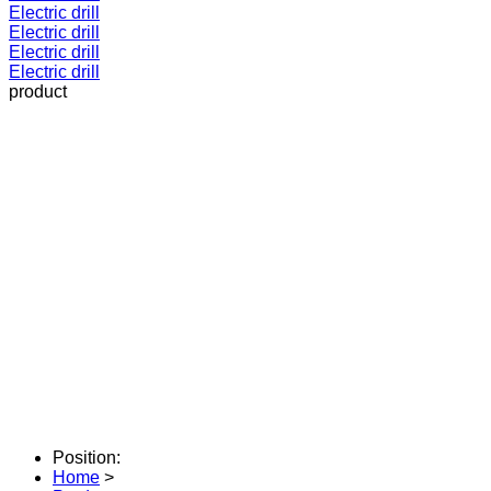
Electric drill
Electric drill
Electric drill
Electric drill
product
Position:
Home
>