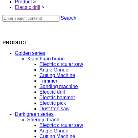
Product
>
Electric drill
>
Search
PRODUCT
Golden series
Xianchuan brand
Electric circular saw
Angle Grinder
Cutting Machine
Trimmer
Sanding machine
Electric drill
Electric hammer
Electric pick
Dust-free saw
Dark green series
Shengju brand
Electric circular saw
Angle Grinder
Cutting Machine