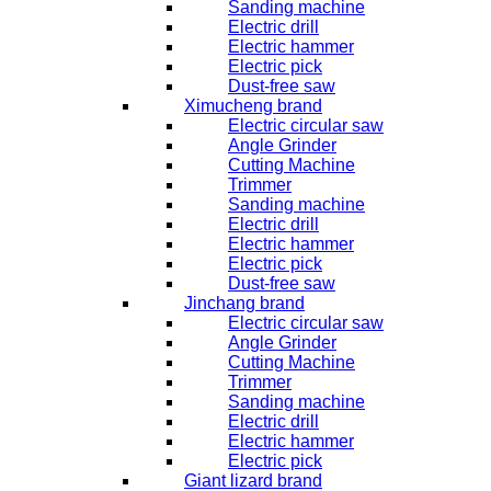
Sanding machine
Electric drill
Electric hammer
Electric pick
Dust-free saw
Ximucheng brand
Electric circular saw
Angle Grinder
Cutting Machine
Trimmer
Sanding machine
Electric drill
Electric hammer
Electric pick
Dust-free saw
Jinchang brand
Electric circular saw
Angle Grinder
Cutting Machine
Trimmer
Sanding machine
Electric drill
Electric hammer
Electric pick
Giant lizard brand