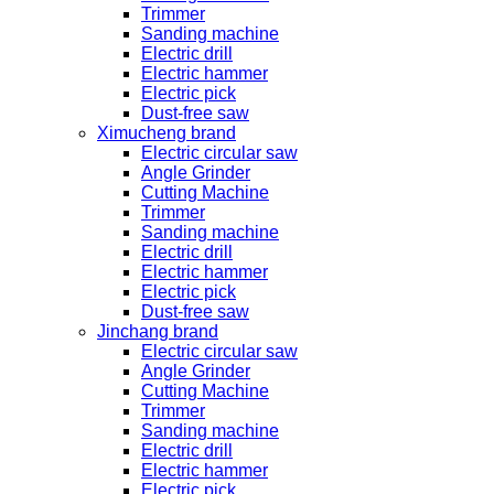
Trimmer
Sanding machine
Electric drill
Electric hammer
Electric pick
Dust-free saw
Ximucheng brand
Electric circular saw
Angle Grinder
Cutting Machine
Trimmer
Sanding machine
Electric drill
Electric hammer
Electric pick
Dust-free saw
Jinchang brand
Electric circular saw
Angle Grinder
Cutting Machine
Trimmer
Sanding machine
Electric drill
Electric hammer
Electric pick