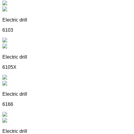
Electric drill
6103
Electric drill
6105X
Electric drill
6166
Electric drill