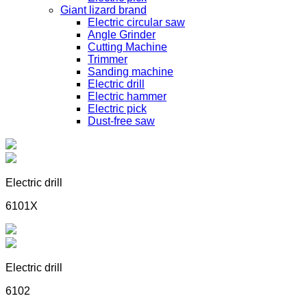
Giant lizard brand
Electric circular saw
Angle Grinder
Cutting Machine
Trimmer
Sanding machine
Electric drill
Electric hammer
Electric pick
Dust-free saw
Electric drill
6101X
Electric drill
6102