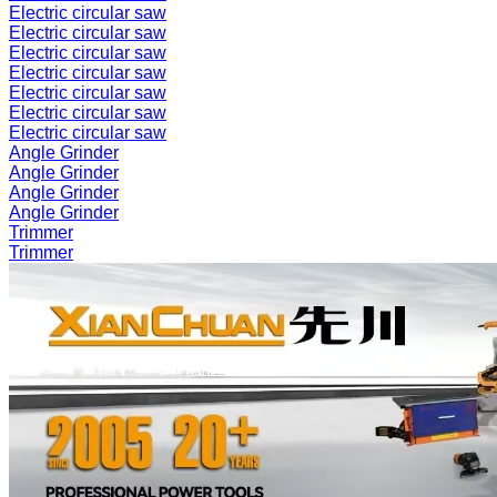
Electric circular saw
Electric circular saw
Electric circular saw
Electric circular saw
Electric circular saw
Electric circular saw
Electric circular saw
Angle Grinder
Angle Grinder
Angle Grinder
Angle Grinder
Trimmer
Trimmer