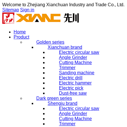
Welcome to
Zhejiang Xianchuan Industry and Trade Co., Ltd.
Sitemap
Sign in
Home
Product
Golden series
Xianchuan brand
Electric circular saw
Angle Grinder
Cutting Machine
Trimmer
Sanding machine
Electric drill
Electric hammer
Electric pick
Dust-free saw
Dark green series
Shengju brand
Electric circular saw
Angle Grinder
Cutting Machine
Trimmer