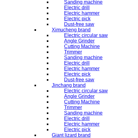
Sanding machine
Electric drill
Electric hammer
Electric pick
Dust-free saw
Ximucheng brand
Electric circular saw
Angle Grinder
Cutting Machine
Trimmer
Sanding machine
Electric drill
Electric hammer
Electric pick
Dust-free saw
Jinchang brand
Electric circular saw
Angle Grinder
Cutting Machine
Trimmer
Sanding machine
Electric drill
Electric hammer
Electric pick
Giant lizard brand