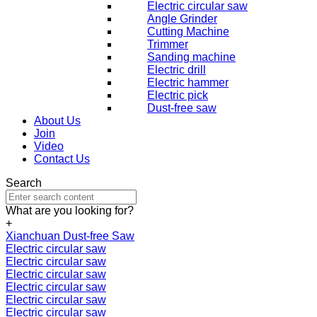
Electric circular saw
Angle Grinder
Cutting Machine
Trimmer
Sanding machine
Electric drill
Electric hammer
Electric pick
Dust-free saw
About Us
Join
Video
Contact Us
Search
What are you looking for?
+
Xianchuan Dust-free Saw
Electric circular saw
Electric circular saw
Electric circular saw
Electric circular saw
Electric circular saw
Electric circular saw