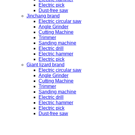
Electric pick
Dust-free saw
Jinchang brand
Electric circular saw
Angle Grinder
Cutting Machine
Trimmer
Sanding machine
Electric drill
Electric hammer
Electric pick
Giant lizard brand
Electric circular saw
Angle Grinder
Cutting Machine
Trimmer
Sanding machine
Electric drill
Electric hammer
Electric pick
Dust-free saw