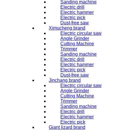
Sanding machine
Electric drill
Electric hammer
Electric pick
Dust-free saw
Ximucheng brand
Electric circular saw
Angle Grinder
Cutting Machine
Trimmer
Sanding machine
Electric drill
Electric hammer
Electric pick
Dust-free saw
Jinchang brand
Electric circular saw
Angle Grinder
Cutting Machine
Trimmer
Sanding machine
Electric drill
Electric hammer
Electric pick
Giant lizard brand