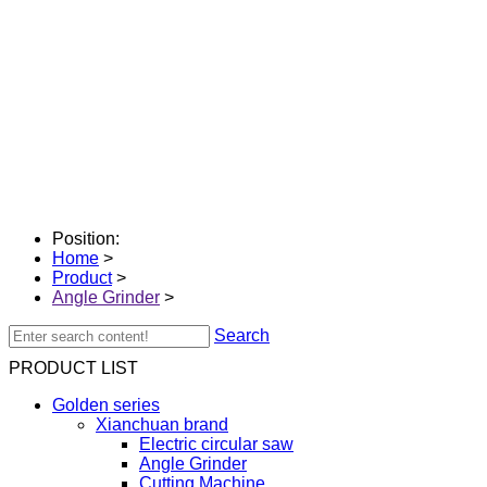
Position:
Home
>
Product
>
Angle Grinder
>
Search
PRODUCT LIST
Golden series
Xianchuan brand
Electric circular saw
Angle Grinder
Cutting Machine