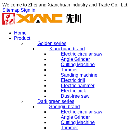
Welcome to
Zhejiang Xianchuan Industry and Trade Co., Ltd.
Sitemap
Sign in
Home
Product
Golden series
Xianchuan brand
Electric circular saw
Angle Grinder
Cutting Machine
Trimmer
Sanding machine
Electric drill
Electric hammer
Electric pick
Dust-free saw
Dark green series
Shengju brand
Electric circular saw
Angle Grinder
Cutting Machine
Trimmer