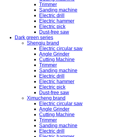
Trimmer
Sanding machine
Electric drill
Electric hammer
Electric pick
Dust-free saw
Dark green series
Shengju brand
Electric circular saw
Angle Grinder
Cutting Machine
Trimmer
Sanding machine
Electric drill
Electric hammer
Electric pick
Dust-free saw
Ximucheng brand
Electric circular saw
Angle Grinder
Cutting Machine
Trimmer
Sanding machine
Electric drill
Electric hammer