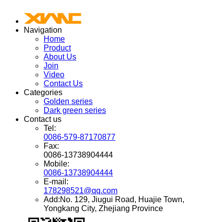
Navigation
Home
Product
About Us
Join
Video
Contact Us
Categories
Golden series
Dark green series
Contact us
Tel:
0086-579-87170877
Fax:
0086-13738904444
Mobile:
0086-13738904444
E-mail:
178298521@qq.com
Add:No. 129, Jiugui Road, Huajie Town,
Yongkang City, Zhejiang Province