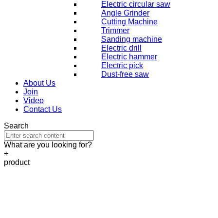
Electric circular saw
Angle Grinder
Cutting Machine
Trimmer
Sanding machine
Electric drill
Electric hammer
Electric pick
Dust-free saw
About Us
Join
Video
Contact Us
Search
What are you looking for?
+
product