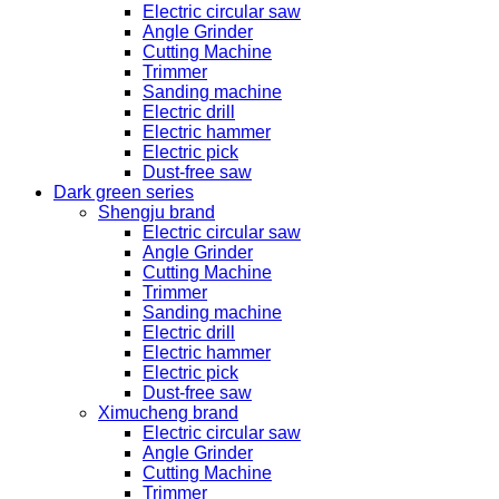
Electric circular saw
Angle Grinder
Cutting Machine
Trimmer
Sanding machine
Electric drill
Electric hammer
Electric pick
Dust-free saw
Dark green series
Shengju brand
Electric circular saw
Angle Grinder
Cutting Machine
Trimmer
Sanding machine
Electric drill
Electric hammer
Electric pick
Dust-free saw
Ximucheng brand
Electric circular saw
Angle Grinder
Cutting Machine
Trimmer