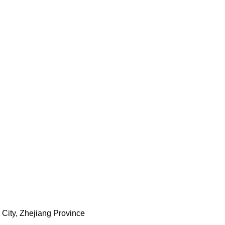
City, Zhejiang Province