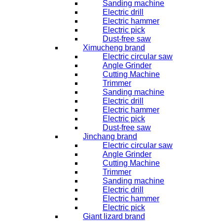
Sanding machine
Electric drill
Electric hammer
Electric pick
Dust-free saw
Ximucheng brand
Electric circular saw
Angle Grinder
Cutting Machine
Trimmer
Sanding machine
Electric drill
Electric hammer
Electric pick
Dust-free saw
Jinchang brand
Electric circular saw
Angle Grinder
Cutting Machine
Trimmer
Sanding machine
Electric drill
Electric hammer
Electric pick
Giant lizard brand