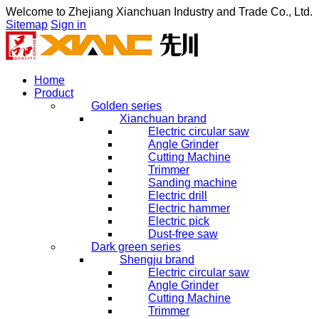
Welcome to
Zhejiang Xianchuan Industry and Trade Co., Ltd.
Sitemap
Sign in
Home
Product
Golden series
Xianchuan brand
Electric circular saw
Angle Grinder
Cutting Machine
Trimmer
Sanding machine
Electric drill
Electric hammer
Electric pick
Dust-free saw
Dark green series
Shengju brand
Electric circular saw
Angle Grinder
Cutting Machine
Trimmer