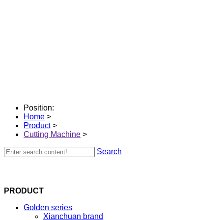
Position:
Home
>
Product
>
Cutting Machine
>
Search
PRODUCT
Golden series
Xianchuan brand