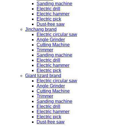
Sanding machine
Electric drill
Electric hammer
Electric pick
Dust-free saw
Jinchang brand
Electric circular saw
Angle Grinder
Cutting Machine
Trimmer
Sanding machine
Electric drill
Electric hammer
Electric pick
Giant lizard brand
Electric circular saw
Angle Grinder
Cutting Machine
Trimmer
Sanding machine
Electric drill
Electric hammer
Electric pick
Dust-free saw