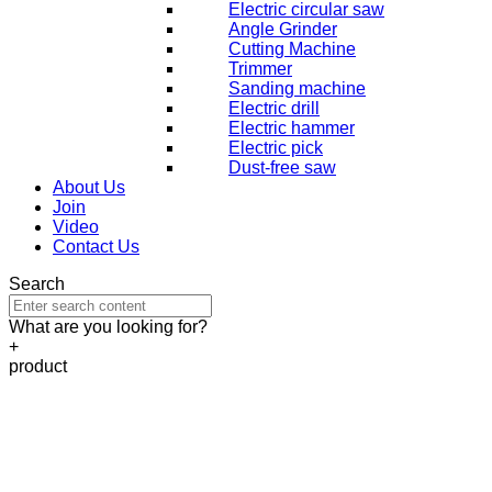
Electric circular saw
Angle Grinder
Cutting Machine
Trimmer
Sanding machine
Electric drill
Electric hammer
Electric pick
Dust-free saw
About Us
Join
Video
Contact Us
Search
What are you looking for?
+
product