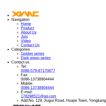
Navigation
Home
Product
About Us
Join
Video
Contact Us
Categories
Golden series
Dark green series
Contact us
Tel:
0086-579-87170877
Fax:
0086-13738904444
Mobile:
0086-13738904444
E-mail:
178298521@qq.com
Add:No. 129, Jiugui Road, Huajie Town, Yongkang 