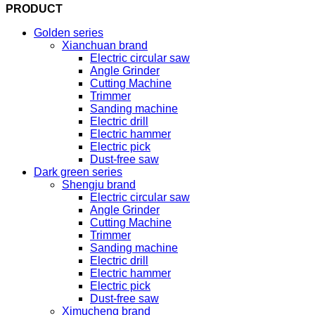
PRODUCT
Golden series
Xianchuan brand
Electric circular saw
Angle Grinder
Cutting Machine
Trimmer
Sanding machine
Electric drill
Electric hammer
Electric pick
Dust-free saw
Dark green series
Shengju brand
Electric circular saw
Angle Grinder
Cutting Machine
Trimmer
Sanding machine
Electric drill
Electric hammer
Electric pick
Dust-free saw
Ximucheng brand