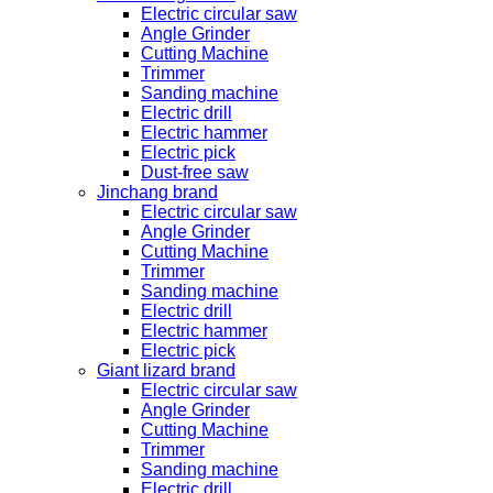
Electric circular saw
Angle Grinder
Cutting Machine
Trimmer
Sanding machine
Electric drill
Electric hammer
Electric pick
Dust-free saw
Jinchang brand
Electric circular saw
Angle Grinder
Cutting Machine
Trimmer
Sanding machine
Electric drill
Electric hammer
Electric pick
Giant lizard brand
Electric circular saw
Angle Grinder
Cutting Machine
Trimmer
Sanding machine
Electric drill