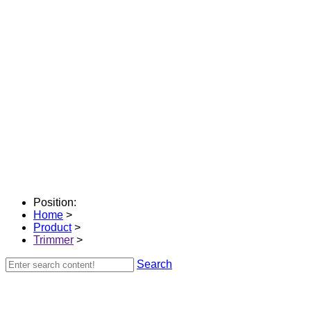
Position:
Home
>
Product
>
Trimmer
>
Search