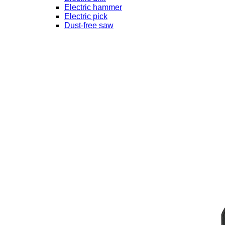
Electric hammer
Electric pick
Dust-free saw