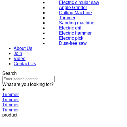
Electric circular saw
Angle Grinder
Cutting Machine
Trimmer
Sanding machine
Electric drill
Electric hammer
Electric pick
Dust-free saw
About Us
Join
Video
Contact Us
Search
What are you looking for?
+
Trimmer
Trimmer
Trimmer
Trimmer
product