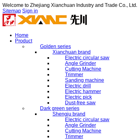
Welcome to
Zhejiang Xianchuan Industry and Trade Co., Ltd.
Sitemap
Sign in
Home
Product
Golden series
Xianchuan brand
Electric circular saw
Angle Grinder
Cutting Machine
Trimmer
Sanding machine
Electric drill
Electric hammer
Electric pick
Dust-free saw
Dark green series
Shengju brand
Electric circular saw
Angle Grinder
Cutting Machine
Trimmer