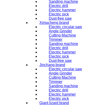
Sanding machine
Electric drill
Electric hammer
Electric pick
Dust-free saw
Ximucheng brand
Electric circular saw
Angle Grinder
Cutting Machine
Trimmer
Sanding machine
Electric drill
Electric hammer
Electric pick
Dust-free saw
Jinchang brand
Electric circular saw
Angle Grinder
Cutting Machine
Trimmer
Sanding machine
Electric drill
Electric hammer
Electric pick
Giant lizard brand